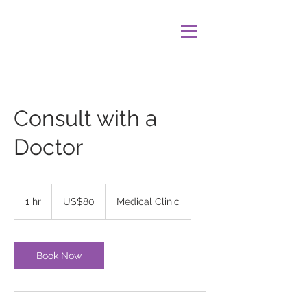
Consult with a
Doctor
80
US
1 hr
1
US$80
Medical Clinic
dollars
h
Book Now