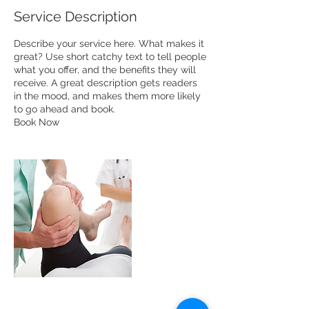
Service Description
Describe your service here. What makes it
great? Use short catchy text to tell people
what you offer, and the benefits they will
receive. A great description gets readers
in the mood, and makes them more likely
to go ahead and book.
Book Now